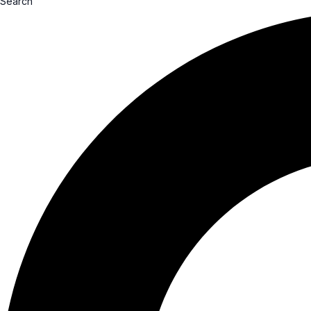
Search