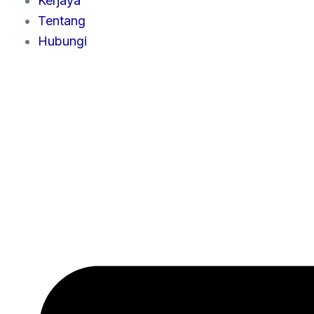
Kerjaya
Tentang
Hubungi