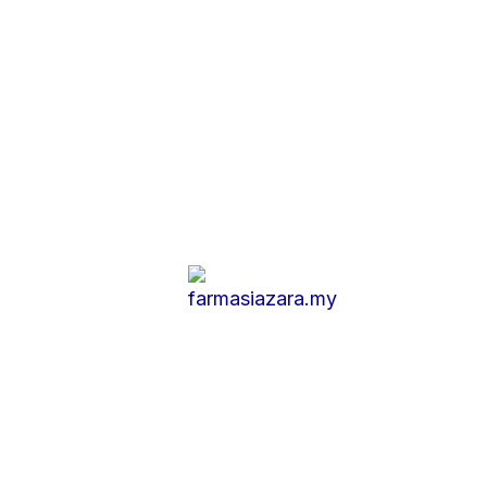
zara.my