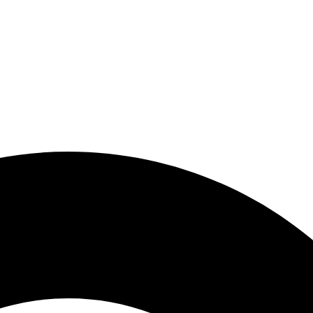
zara.my