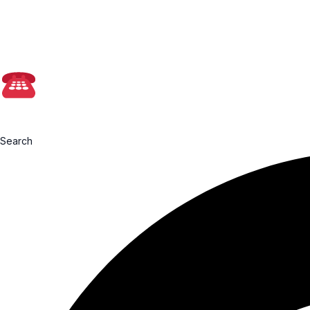
📩admin@farmasia
0199760091
Search