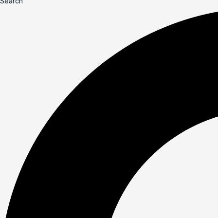
Search