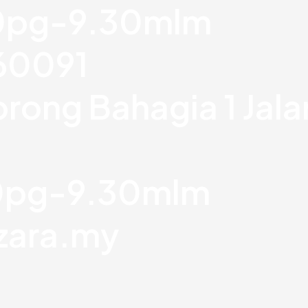
30pg-9.30mlm
760091
orong Bahagia 1 Jal
30pg-9.30mlm
zara.my