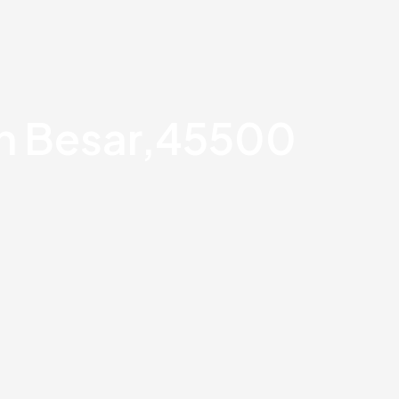
an Besar,45500