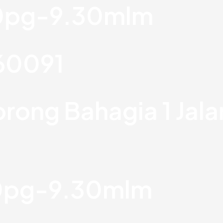
30pg-9.30mlm
760091
orong Bahagia 1 Jal
30pg-9.30mlm