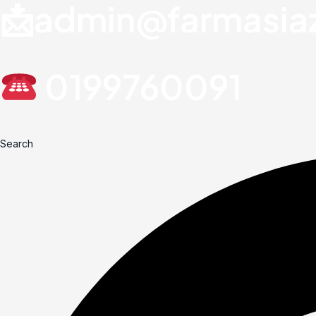
📩admin@farmasia
0199760091
Search