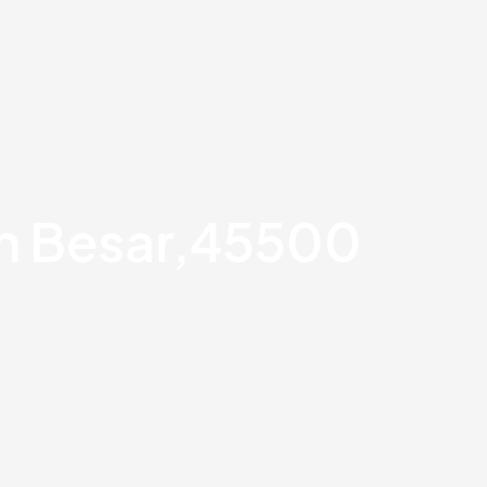
an Besar,45500