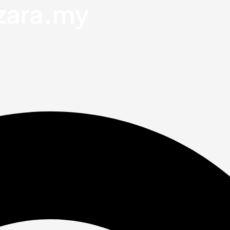
zara.my