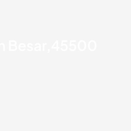
an Besar,45500