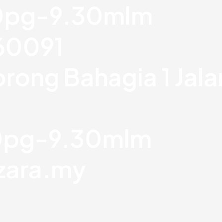
30pg-9.30mlm
760091
orong Bahagia 1 Jal
30pg-9.30mlm
zara.my