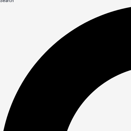
Search