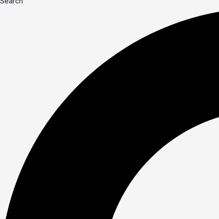
Search