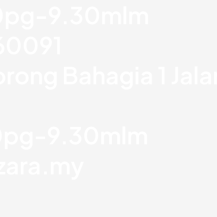
30pg-9.30mlm
760091
orong Bahagia 1 Jal
30pg-9.30mlm
zara.my