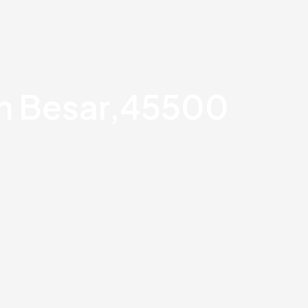
an Besar,45500