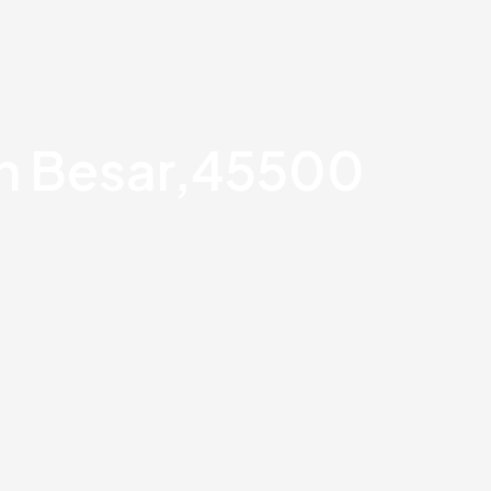
an Besar,45500