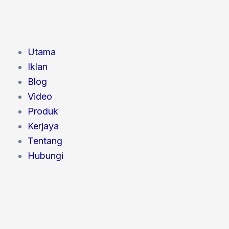
Utama
Iklan
Blog
Video
Produk
Kerjaya
Tentang
Hubungi