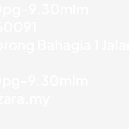
30pg-9.30mlm
760091
orong Bahagia 1 Jal
30pg-9.30mlm
zara.my