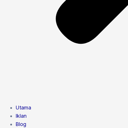
Utama
Iklan
Blog