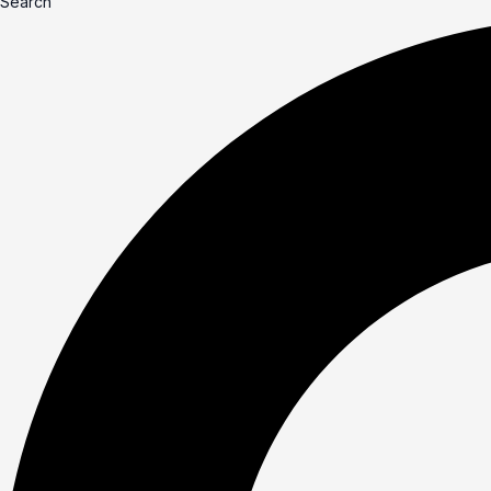
Search