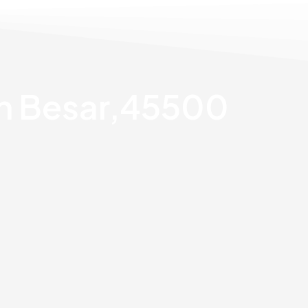
an Besar,45500