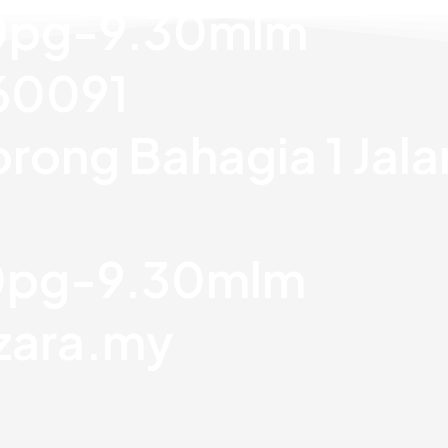
30pg-9.30mlm
760091
orong Bahagia 1 Jal
30pg-9.30mlm
zara.my