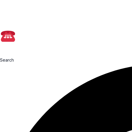
📩admin@farmasia
0199760091
Search