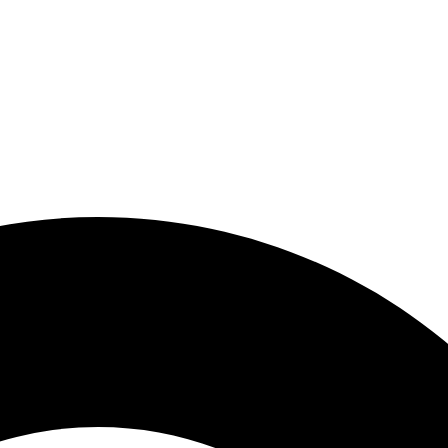
zara.my