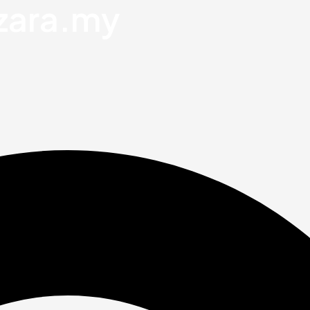
zara.my