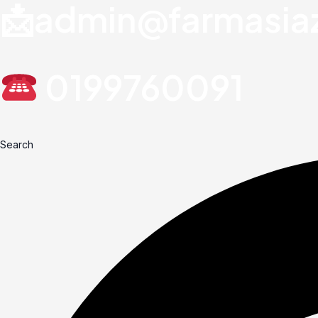
📩admin@farmasia
0199760091
Search