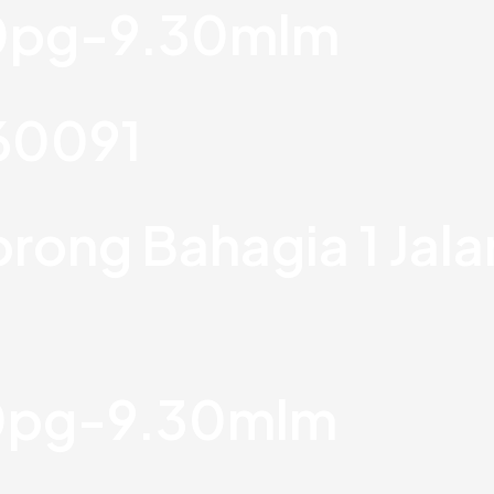
30pg-9.30mlm
760091
orong Bahagia 1 Jal
30pg-9.30mlm