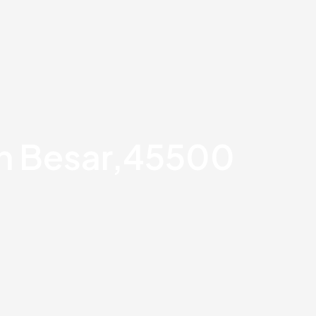
an Besar,45500