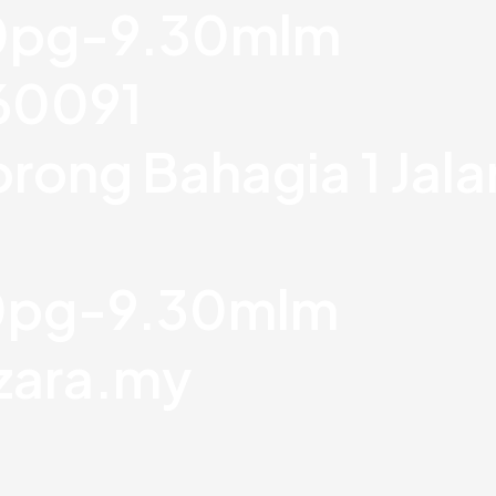
30pg-9.30mlm
760091
orong Bahagia 1 Jal
30pg-9.30mlm
zara.my