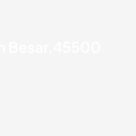
an Besar,45500