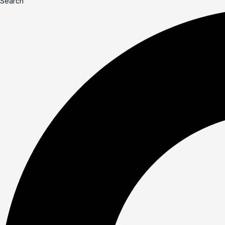
Search