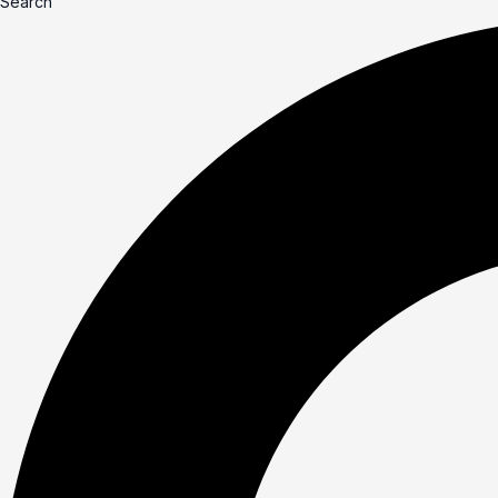
Search