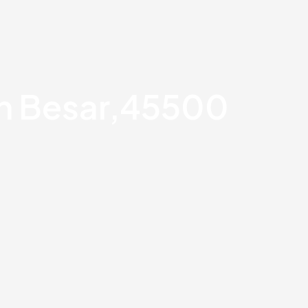
an Besar,45500