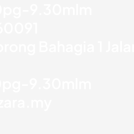
30pg-9.30mlm
760091
orong Bahagia 1 Jal
30pg-9.30mlm
zara.my