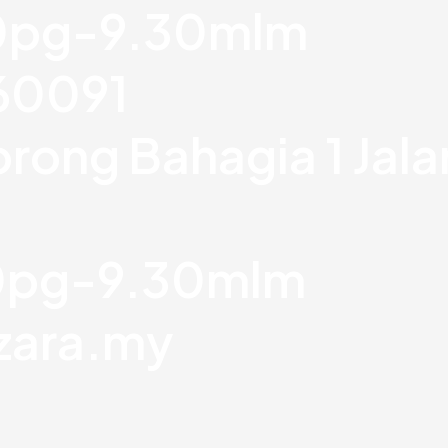
30pg-9.30mlm
760091
orong Bahagia 1 Jal
30pg-9.30mlm
zara.my