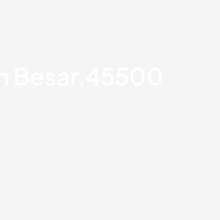
an Besar,45500