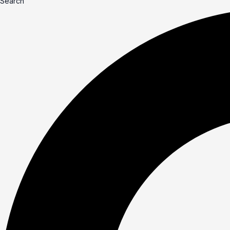
Search